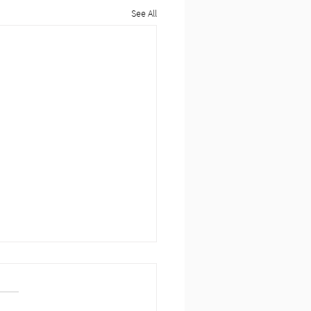
See All