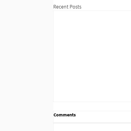
Recent Posts
Comments