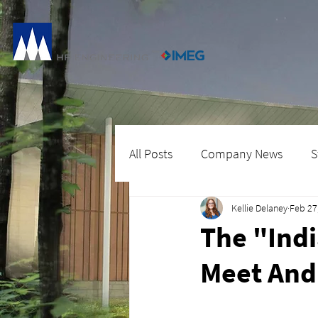
All Posts
Company News
S
Kellie Delaney
Feb 27
The "Indi
Meet And