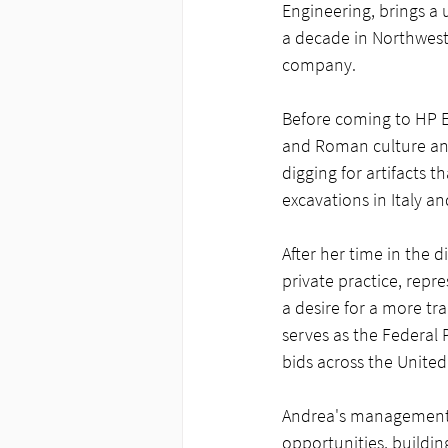
Engineering, brings a 
a decade in Northwest 
company.
Before coming to HP En
and Roman culture an
digging for artifacts
excavations in Italy an
After her time in the d
private practice, repre
a desire for a more t
serves as the Federal
bids across the United
Andrea's management o
opportunities, buildin