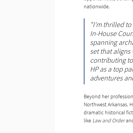
nationwide.
"I'm thrilled 
In-House Couns
spanning archae
set that aligns
contributing to
HP as a top pa
adventures and
Beyond her professiona
Northwest Arkansas. Her
dramatic historical fict
like 
Law and Order
 an