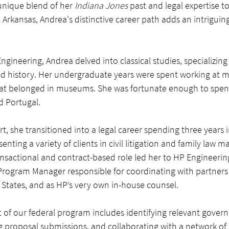
unique blend of her 
Indiana Jones
 past and legal expertise t
Arkansas, Andrea's distinctive career path adds an intriguin
gineering, Andrea delved into classical studies, specializing
d history. Her undergraduate years were spent working at
 that belonged in museums. She was fortunate enough to sp
d Portugal.
irt, she transitioned into a legal career spending three years 
senting a variety of clients in civil litigation and family law m
ransactional and contract-based role led her to HP Engineeri
 Program Manager responsible for coordinating with partner
 States, and as HP’s very own in-house counsel. 
f our federal program includes identifying relevant gover
g proposal submissions, and collaborating with a network of 