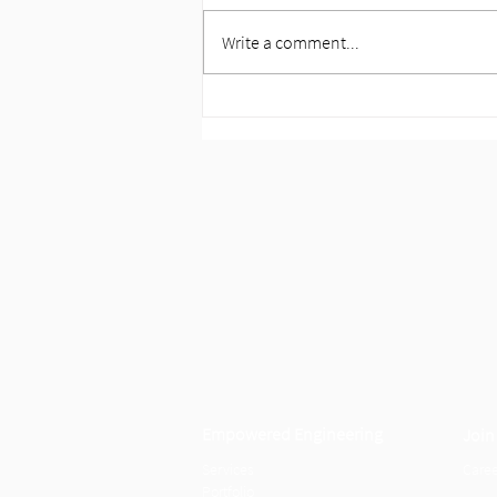
Write a comment...
Announcing Our Next Chapter:
HP Engineering now IMEG
Empowered Engineering
Join
Servi
c
es
Caree
Portf
olio