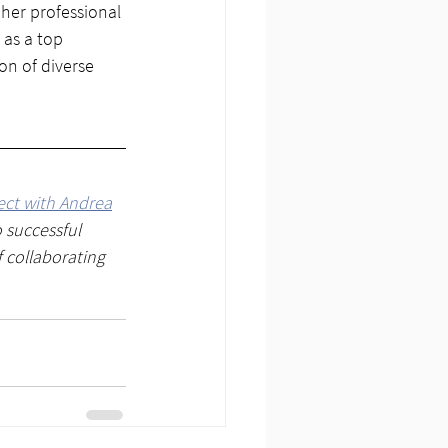
her professional 
 as a top 
on of diverse 
ct with Andrea
 successful 
f collaborating 