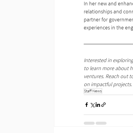
In her new and enhanc
relationships and conn
partner for government
experiences in the en
Interested in explorin
to learn more about ho
ventures. Reach out to
on impactful projects.
Staff News