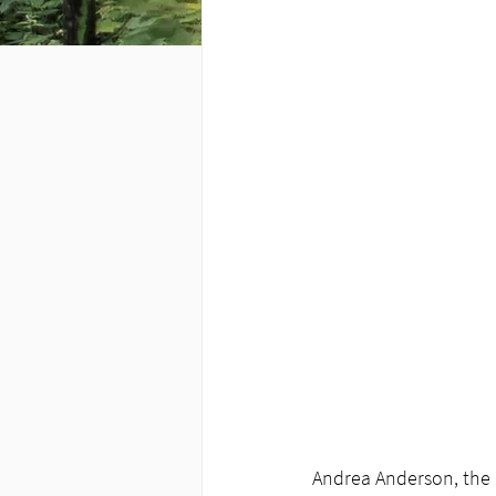
Andrea Anderson, the