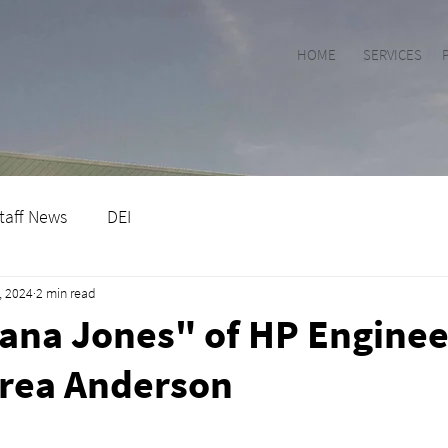
HOME
SERVICES
taff News
DEI
, 2024
2 min read
ana Jones" of HP Enginee
rea Anderson