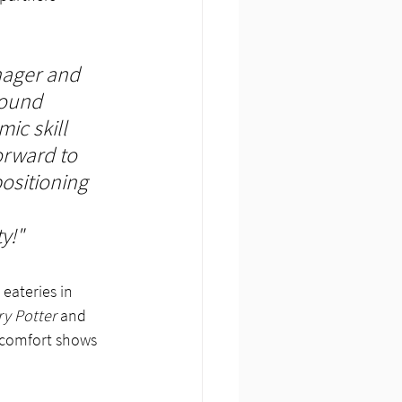
nager and 
round 
ic skill 
orward to 
ositioning 
y!"
eateries in 
ry Potter
 and 
 comfort shows 