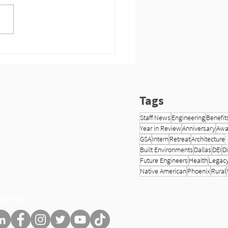
s Meet the 2024 HP
neering Interns!
Tags
Staff News
Engineering
Benefit
Year in Review
Anniversary
Awa
GSA
Intern
Retreat
Architecture
Built Environments
Dallas
DEI
Di
Future Engineers
Health
Legac
Native American
Phoenix
Rural
llow Us