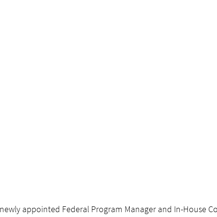
 newly appointed Federal Program Manager and In-House Co