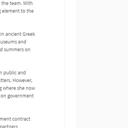
o the team. With 
g element to the 
 in ancient Greek 
 museums and 
end summers on 
in public and 
atters. However, 
ng where she now 
s on government 
nment contract 
partners 