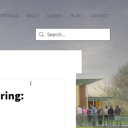
PORTFOLIO
ABOUT
BLOG
CONNECT
CAREE
RS
ring: