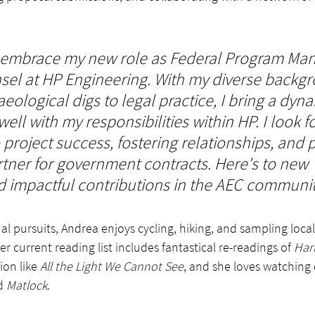
to embrace my new role as Federal Program Ma
el at HP Engineering. With my diverse backg
ological digs to legal practice, I bring a dynam
 well with my responsibilities within HP. I look f
 project success, fostering relationships, and p
rtner for government contracts. Here's to new 
 impactful contributions in the AEC communit
l pursuits, Andrea enjoys cycling, hiking, and sampling local 
 current reading list includes fantastical re-readings of 
Har
ion like 
All the Light We Cannot See
, and she loves watching
d 
Matlock
.