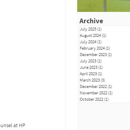
Archive
July 2025
(1)
1 post
August 2024
(1)
1 post
July 2024
(1)
1 post
February 2024
(1)
1 post
December 2023
(1)
1 post
July 2023
(1)
1 post
June 2023
(1)
1 post
April 2023
(1)
1 post
March 2023
(3)
3 posts
December 2022
(1)
1 post
November 2022
(1)
1 post
October 2022
(1)
1 post
unsel at HP 