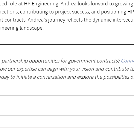
ed role at HP Engineering, Andrea looks forward to growing 
ections, contributing to project success, and positioning HP
 contracts. Andrea's journey reflects the dynamic intersecti
gineering landscape.
g partnership opportunities for government contracts? 
Conne
w our expertise can align with your vision and contribute to
day to initiate a conversation and explore the possibilities o
 