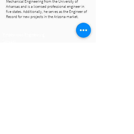
Mechanical Engineering from the University of
Arkansas and is a licensed professional engineer in
five states. Additionally, he serves as the Engineer of
Record for new projects in the Arizona market.
Empowered Engineering
Services
Portfolio
The HP Engineering Difference
IMEG Website
Join Our Team
Careers
Connect
Call Us
479.899.6370
Email Us
Find Us
Follow Us