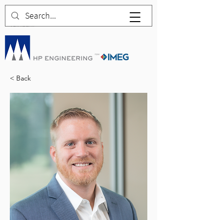
< Back