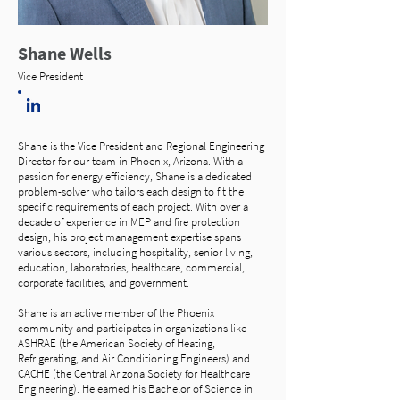
Shane Wells
Vice President
Shane is the Vice President and Regional Engineering
Director for our team in Phoenix, Arizona. With a
passion for energy efficiency, Shane is a dedicated
problem-solver who tailors each design to fit the
specific requirements of each project. With over a
decade of experience in MEP and fire protection
design, his project management expertise spans
various sectors, including hospitality, senior living,
education, laboratories, healthcare, commercial,
corporate facilities, and government.
Shane is an active member of the Phoenix
community and participates in organizations like
ASHRAE (the American Society of Heating,
Refrigerating, and Air Conditioning Engineers) and
CACHE (the Central Arizona Society for Healthcare
Engineering). He earned his Bachelor of Science in