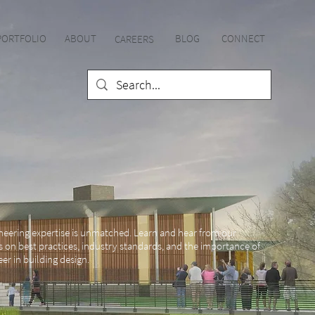
PORTFOLIO
ABOUT
BLOG
CONNECT
CAREE
RS
neering expertise is unmatched. Learn and hear from our
s on best practices, industry standards, and the importance of
er in building design.