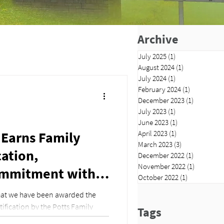
Archive
July 2025
(1)
1 post
August 2024
(1)
1 post
July 2024
(1)
1 post
February 2024
(1)
1 post
December 2023
(1)
1 post
July 2023
(1)
1 post
June 2023
(1)
1 post
 Earns Family
April 2023
(1)
1 post
March 2023
(3)
3 posts
cation,
December 2022
(1)
1 post
November 2022
(1)
1 post
ommitment with
October 2022
(1)
1 post
eave
that we have been awarded the
ification by the Potts Family
Tags