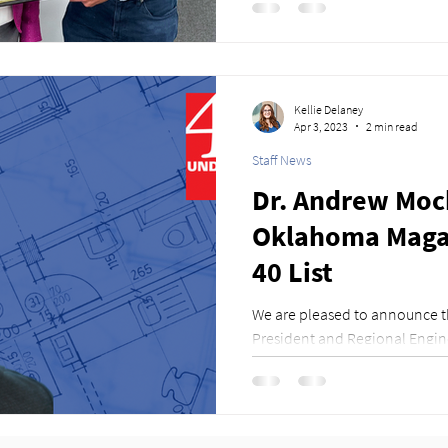
Kellie Delaney
Apr 3, 2023
2 min read
Staff News
Dr. Andrew Mock
Oklahoma Magaz
40 List
We are pleased to announce t
President and Regional Engin
PhD., PE, SE, has been...