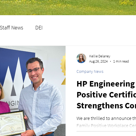
Staff News
DEI
Kellie Delaney
Aug 26, 2024
1 min read
Company News
HP Engineering
Positive Certifi
Strengthens C
Paid Parental L
We are thrilled to announce 
Family Positive Workplace Cert
Foundation. This recog