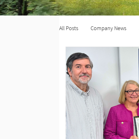
All Posts
Company News