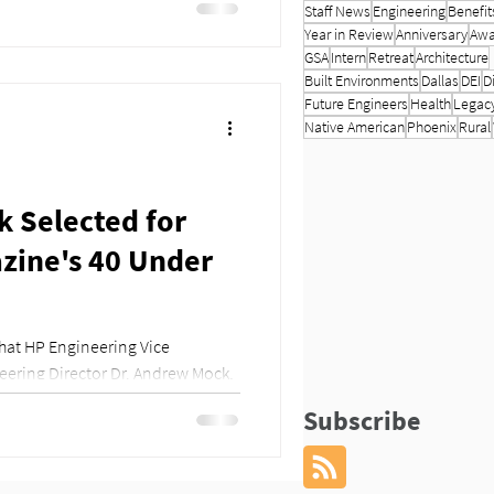
Staff News
Engineering
Benefit
Year in Review
Anniversary
Awa
GSA
Intern
Retreat
Architecture
Built Environments
Dallas
DEI
D
Future Engineers
Health
Legac
Native American
Phoenix
Rural
 Selected for
ine's 40 Under
hat HP Engineering Vice
eering Director Dr. Andrew Mock,
Subscribe