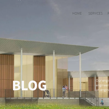
HOME
SERVICES
BLOG
Our engi
engineer
an engine