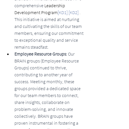
comprehensive 
Leadership 
Development Program
[KD1]
[KD2]
. 
This initiative is aimed at nurturing 
and cultivating the skills of our team 
members, ensuring our commitment 
to exceptional quality and service 
remains steadfast.
Employee Resource Groups:
 Our 
BRAIN groups (Employee Resource 
Groups) continued to thrive, 
contributing to another year of 
success. Meeting monthly, these 
groups provided a dedicated space 
for our team members to connect, 
share insights, collaborate on 
problem-solving, and innovate 
collectively. BRAIN groups have 
proven instrumental in fostering a 