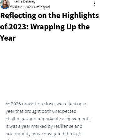
Kellie Delaney
All Posts
Dec 21, 2023
4 min read
Reflecting on the Highlights
Company News
of 2023: Wrapping Up the
Staff News
Year
DEI
As 2023 draws to a close, we reflect on a 
year that brought both unexpected 
challenges and remarkable achievements. 
It was a year marked by resilience and 
adaptability as we navigated through 