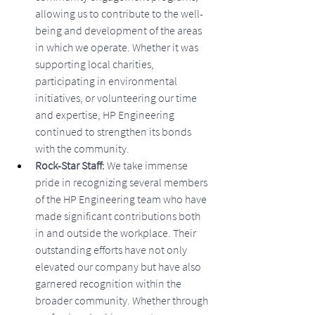
allowing us to contribute to the well-
being and development of the areas 
in which we operate. Whether it was 
supporting local charities, 
participating in environmental 
initiatives, or volunteering our time 
and expertise, HP Engineering 
continued to strengthen its bonds 
with the community.
Rock-Star Staff: 
We take immense 
pride in recognizing several members 
of the HP Engineering team who have 
made significant contributions both 
in and outside the workplace. Their 
outstanding efforts have not only 
elevated our company but have also 
garnered recognition within the 
broader community. Whether through 