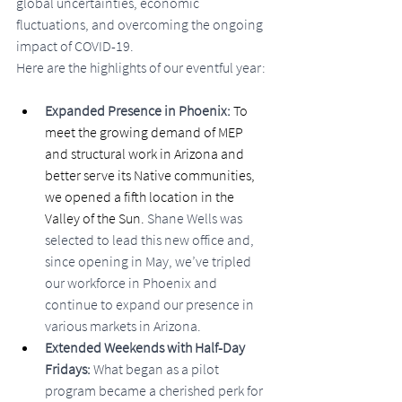
global uncertainties, economic 
fluctuations, and overcoming the ongoing 
impact of COVID-19.
Here are the highlights of our eventful year:
Expanded Presence in Phoenix: 
To 
meet the growing demand of MEP 
and structural work in Arizona and 
better serve its Native communities, 
we opened a fifth location in the 
Valley of the Sun. 
Shane Wells was 
selected to lead this new office and, 
since opening in May, we’ve tripled 
our workforce in Phoenix and 
continue to expand our presence in 
various markets in Arizona.
Extended Weekends with Half-Day 
Fridays: 
What began as a pilot 
program became a cherished perk for 