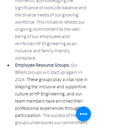
moments, acknowledging the 
significance of work-life balance and 
the diverse needs of our growing 
workforce. This initiative reflects our 
ongoing commitment to the well-
being of our employees and 
reinforces HP Engineering as an 
inclusive and family-friendly 
workplace.
Employee Resource Groups: 
Our 
BRAIN Groups will start up again in 
2024. 
These groups play a vital role in 
shaping the inclusive and supportive 
culture at HP Engineering, and our 
team members have enriched their 
professional experiences through 
participation. 
The success of these 
groups underscores our commitment 
to creating an environment where 