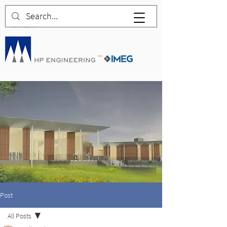
Post
All Posts