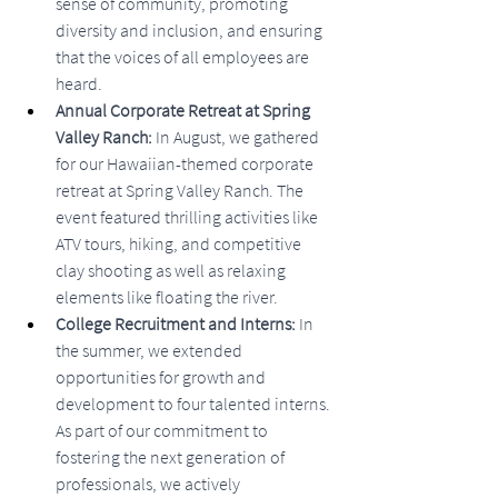
sense of community, promoting 
diversity and inclusion, and ensuring 
that the voices of all employees are 
heard.
Annual Corporate Retreat at Spring 
Valley Ranch:
 In August, we gathered 
for our Hawaiian-themed corporate 
retreat at Spring Valley Ranch. The 
event featured thrilling activities like 
ATV tours, hiking, and competitive 
clay shooting as well as relaxing 
elements like floating the river.
College Recruitment and Interns:
 In 
the summer, we extended 
opportunities for growth and 
development to four talented interns. 
As part of our commitment to 
fostering the next generation of 
professionals, we actively 