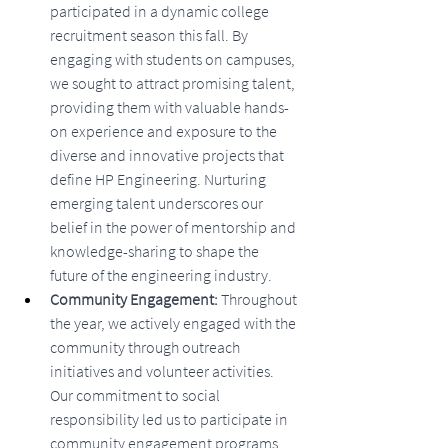
participated in a dynamic college 
recruitment season this fall. By 
engaging with students on campuses, 
we sought to attract promising talent, 
providing them with valuable hands-
on experience and exposure to the 
diverse and innovative projects that 
define HP Engineering. Nurturing 
emerging talent underscores our 
belief in the power of mentorship and 
knowledge-sharing to shape the 
future of the engineering industry.
Community Engagement: 
Throughout 
the year, we actively engaged with the 
community through outreach 
initiatives and volunteer activities. 
Our commitment to social 
responsibility led us to participate in 
community engagement programs, 