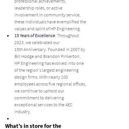
professional achievements, 
leadership roles, or active 
involvement in community service, 
these individuals have exemplified the 
values and spirit of HP Engineering.
15 Years of Excellence
: Throughout 
2023, we celebrated our 
15th Anniversary. Founded in 2007 by 
Bill Hodge and Brandon Pinkerton, 
HP Engineering has evolved into one 
of the region's largest engineering 
design firms. With nearly 100 
employees across five regional offices, 
we continue to uphold our 
commitment to delivering 
exceptional services to the AEC 
industry.
What’s in store for the 