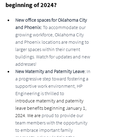
beginning of 2024?
New office spaces for Oklahoma City 
and Phoenix: 
To accommodate our 
growing workforce, Oklahoma City 
and Phoenix locations are moving to 
larger spaces within their current 
buildings. Watch for updates and new 
addresses!
New Maternity and Paternity Leave:
 In 
a progressive step toward fostering a 
supportive work environment, HP 
Engineering is thrilled to 
introduce maternity and paternity 
leave benefits beginning January 1, 
2024. We are 
proud to provide our 
team members with the opportunity 
to embrace important family 