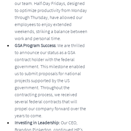
our team. Half-Day Fridays, designed 
to optimize productivity from Monday 
through Thursday, have allowed our 
employees to enjoy extended 
weekends, striking a balance between 
work and personal time.
GSA Program Success: 
We are thrilled 
to announce our status as a GSA 
contract holder with the federal 
government. This milestone enabled 
us to submit proposals for national 
projects supported by the US 
government. Throughout the 
contracting process, we received 
several federal contracts that will 
propel our company forward over the 
years to come.
Investing in Leadership: 
Our CEO, 
Brandon Pinkerton, continued HP’s 