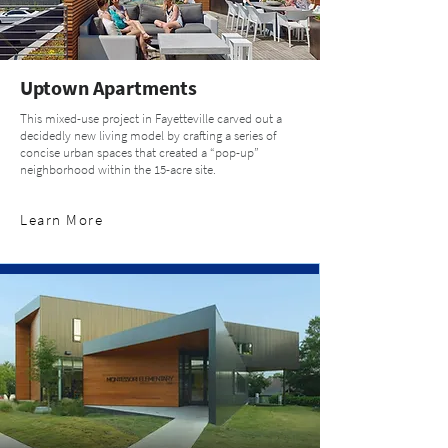
Uptown Apartments
This mixed-use project in Fayetteville carved out a
decidedly new living model by crafting a series of
concise urban spaces that created a “pop-up”
neighborhood within the 15-acre site.
Learn More