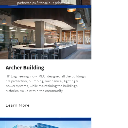
partnerships & tenacious principles.
Archer Building
HP Engineering, now IMEG, designed all the building’s
fire protection, plumbing, mechanical, lighting &
power systems, while maintaining the building’s
historical value within the community.
Learn More