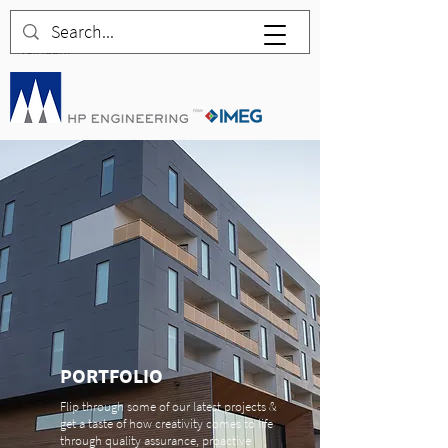
PORTFOLIO
Flip through some of our latest projects &
get a taste of how creativity comes to life
through quality assurance, proactive