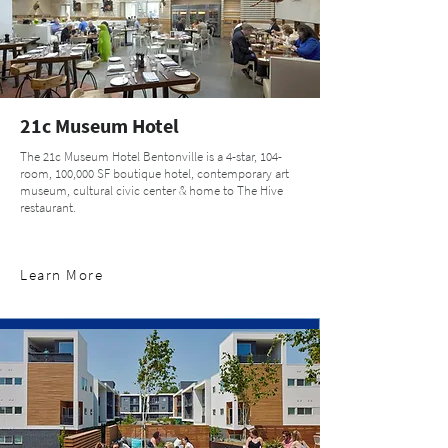
21c Museum Hotel
The 21c Museum Hotel Bentonville is a 4-star, 104-
room, 100,000 SF boutique hotel, contemporary art
museum, cultural civic center & home to The Hive
restaurant.
Learn More