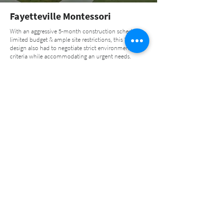
Fayetteville Montessori
With an aggressive 5-month construction schedule,
limited budget & ample site restrictions, this 7,900 SF
design also had to negotiate strict environmental
criteria while accommodating an urgent needs.
Learn More
Muscogee Creek Hospital