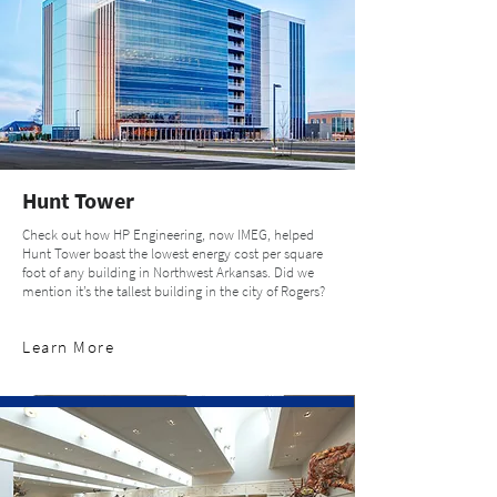
Hunt Tower
Check out how HP Engineering, now IMEG, helped
Hunt Tower boast the lowest energy cost per square
foot of any building in Northwest Arkansas. Did we
mention it’s the tallest building in the city of Rogers?
Learn More